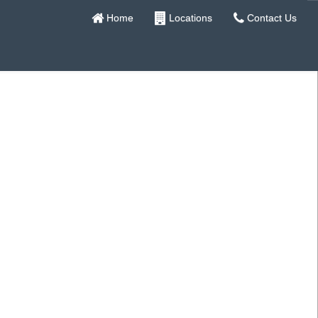
Home
Locations
Contact Us